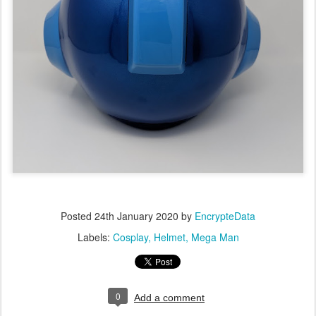
Posted
24th January 2020
by
EncrypteData
Labels:
Cosplay
Helmet
Mega Man
0
Add a comment