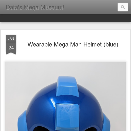
Data's Mega Museum!
JAN
Wearable Mega Man Helmet (blue)
24